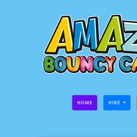
(CURRENT)
HOME
HIRE