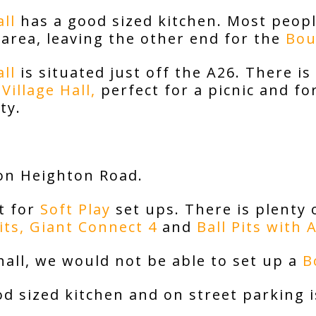
ll
has a good sized kitchen. Most peopl
 area, leaving the other end for the
Bou
ll
is situated just off the A26. There is
Village Hall
,
perfect for a picnic and for
ty.
on Heighton Road.
t for
Soft Play
set ups. There is plenty
its,
Giant Connect 4
and
Ball Pits with 
hall, we would not be able to set up a
B
d sized kitchen and on street parking is