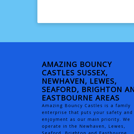
AMAZING BOUNCY
CASTLES SUSSEX,
NEWHAVEN, LEWES,
SEAFORD, BRIGHTON A
EASTBOURNE AREAS
Amazing Bouncy Castles is a family
enterprise that puts your safety and
enjoyment as our main priority. We
operate in the Newhaven, Lewes,
Seaford, Brighton and Eastbourne