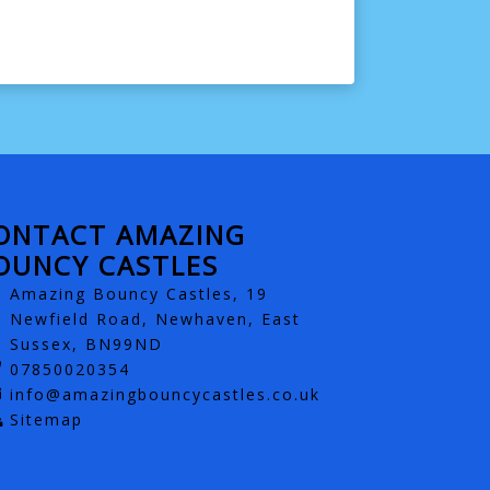
ONTACT AMAZING
OUNCY CASTLES
Amazing Bouncy Castles, 19
Newfield Road, Newhaven, East
Sussex, BN99ND
07850020354
info@amazingbouncycastles.co.uk
Sitemap