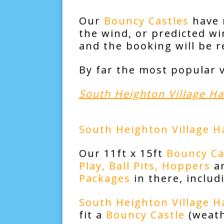
Our
Bouncy Castles
have r
the wind, or predicted w
and the booking will be 
By far the most popular 
South Heighton Village Ha
South Heighton Village Ha
Our 11ft x 15ft
Bouncy Ca
Play,
Ball Pits
,
Hoppers
a
Packages
in there, inclu
South Heighton Village Ha
fit a
Bouncy Castle
(weat