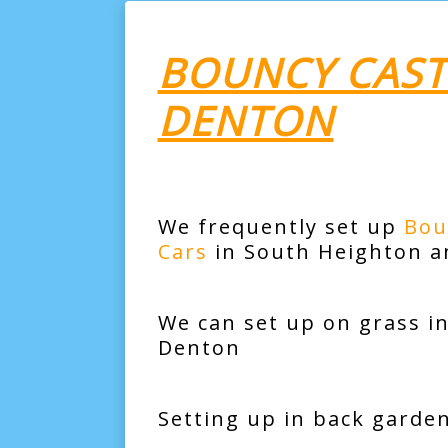
BOUNCY CAST
DENTON
We frequently set up
Bou
Cars
in South Heighton a
We can set up on grass i
Denton
Setting up in back garde