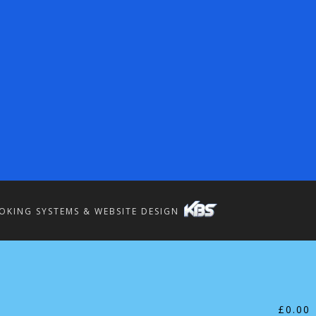
OKING SYSTEMS & WEBSITE DESIGN
£
0.00