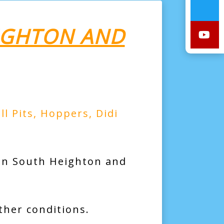
EIGHTON AND
ll Pits
,
Hoppers
,
Didi
 in South Heighton and
ther conditions.