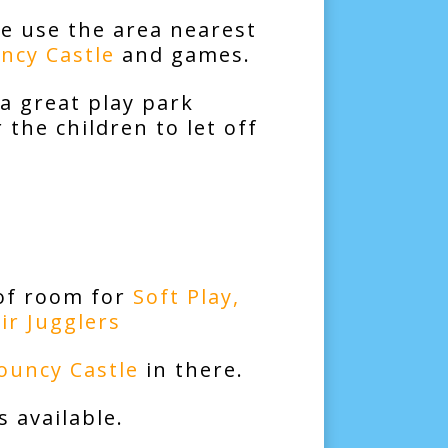
e use the area nearest
ncy Castle
and games.
 a great play park
 the children to let off
 of room for
Soft Play
,
Air Jugglers
ouncy Castle
in there.
 available.