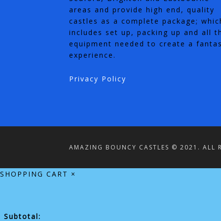
areas and provide high end, quality
castles as a complete package; whic
includes set up, packing up and all t
equipment needed to create a fantas
experience.
Privacy Policy
AMAZING BOUNCY CASTLES © 2021. ALL R
SHOPPING CART
×
Subtotal: