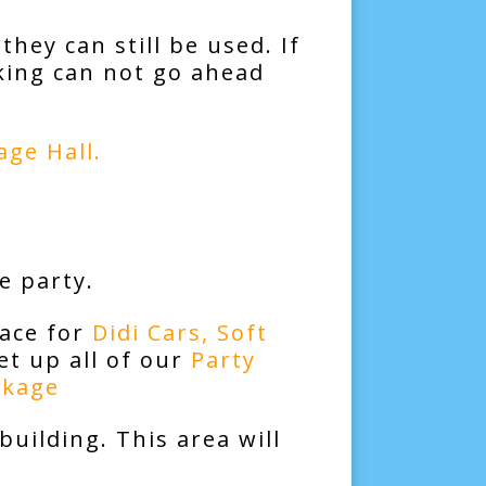
they can still be used. If
king can not go ahead
age Hall
.
e party.
space for
Didi Cars
,
Soft
t up all of our
Party
ckage
building. This area will