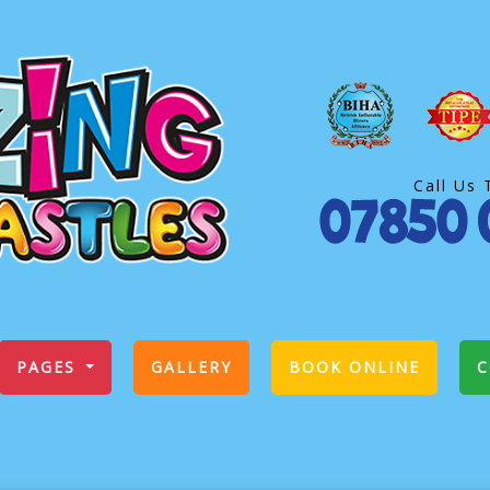
Call Us 
PAGES
GALLERY
BOOK ONLINE
C