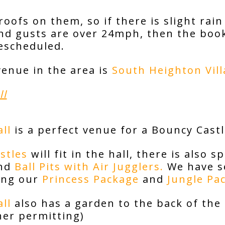
oofs on them, so if there is slight rain 
ind gusts are over 24mph, then the boo
rescheduled.
venue in the area is
South Heighton Vill
ll
ll
is a perfect venue for a Bouncy Castl
stles
will fit in the hall, there is also 
nd
Ball Pits with Air Jugglers.
We have se
ding our
Princess Package
and
Jungle Pa
ll
also has a garden to the back of the 
her permitting)