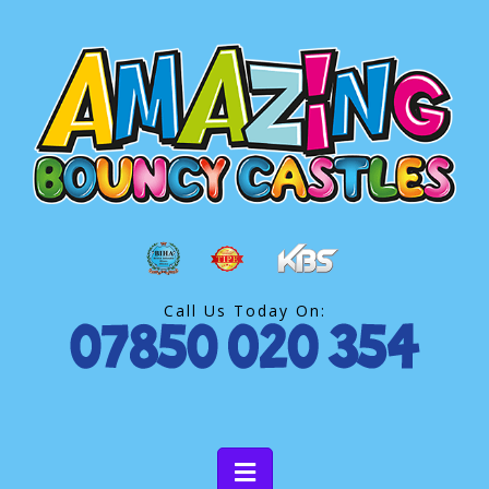
Call Us Today On: