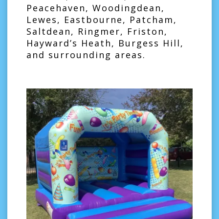
Peacehaven, Woodingdean,
Lewes, Eastbourne, Patcham,
Saltdean, Ringmer, Friston,
Hayward’s Heath, Burgess Hill,
and surrounding areas.