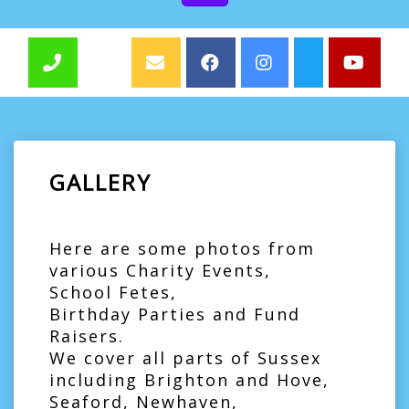
GALLERY
Here are some photos from
various Charity Events,
School Fetes,
Birthday Parties and Fund
Raisers.
We cover all parts of Sussex
including Brighton and Hove,
Seaford, Newhaven,