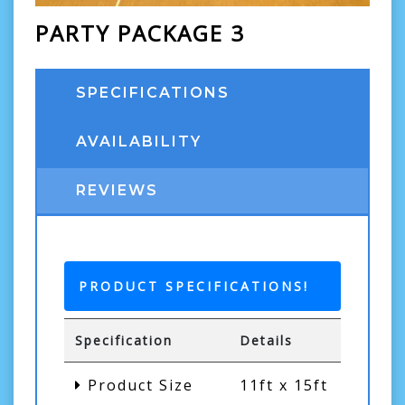
PARTY PACKAGE 3
SPECIFICATIONS
AVAILABILITY
REVIEWS
PRODUCT SPECIFICATIONS!
Specification
Details
Product Size
11ft x 15ft