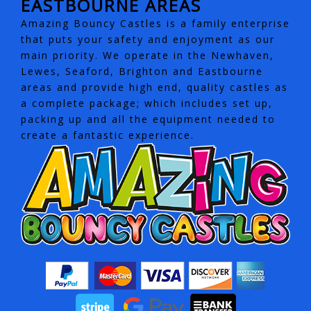
EASTBOURNE AREAS
Amazing Bouncy Castles is a family enterprise
that puts your safety and enjoyment as our
main priority. We operate in the Newhaven,
Lewes, Seaford, Brighton and Eastbourne
areas and provide high end, quality castles as
a complete package; which includes set up,
packing up and all the equipment needed to
create a fantastic experience.