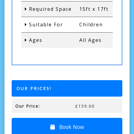
Required Space
15ft x 17ft
Suitable For
Children
Ages
All Ages
OUR PRICES!
Our Price:
£159.00
Book Now