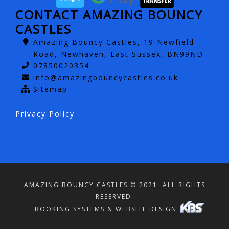
CONTACT AMAZING BOUNCY
CASTLES
Amazing Bouncy Castles, 19 Newfield
Road, Newhaven, East Sussex, BN99ND
07850020354
info@amazingbouncycastles.co.uk
Sitemap
Privacy Policy
AMAZING BOUNCY CASTLES © 2021. ALL RIGHTS
RESERVED.
BOOKING SYSTEMS & WEBSITE DESIGN