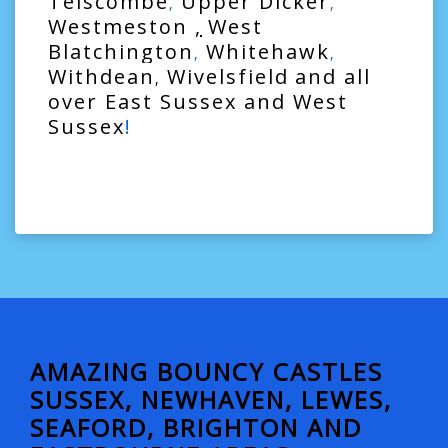
Telscombe
Upper Dicker
,
,
Westmeston
,
West
Blatchington
Whitehawk
,
,
Withdean
Wivelsfield
and all
,
over
East Sussex
and
West
Sussex
!
AMAZING BOUNCY CASTLES
SUSSEX, NEWHAVEN, LEWES,
SEAFORD, BRIGHTON AND