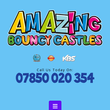
Call Us Today On: