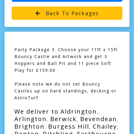
Back To Packages
Party Package 3. Choose your 11ft x 15ft
Bouncy Castle and Artwork and get 3
Hoppers and Ball Pit and 11 piece Soft
Play for £159.00
Please note we do not set Bouncy
Castles up on hard standings, decking or
AstroTurf
We deliver to
Aldrington
,,
Arlington
Berwick
Bevendean
,
,
,
Brighton
Burgess Hill
Chailey
,
,
,
Denton
Ditchling
Eastbourne