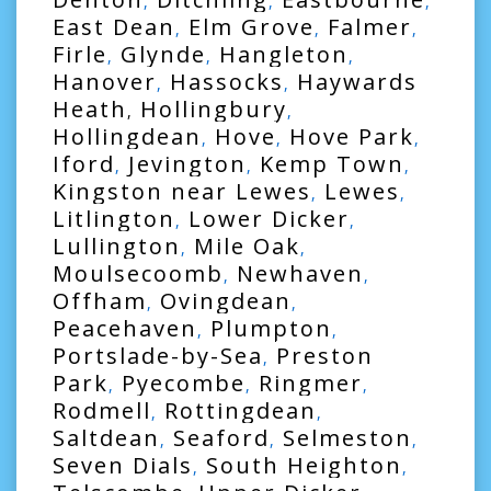
,
,
,
East Dean
Elm Grove
Falmer
,
,
,
Firle
Glynde
Hangleton
,
,
,
Hanover
Hassocks
Haywards
,
,
Heath
Hollingbury
,
,
Hollingdean
Hove
Hove Park
,
,
,
Iford
Jevington
Kemp Town
,
,
,
Kingston near Lewes
Lewes
,
,
Litlington
Lower Dicker
,
,
Lullington
Mile Oak
,
,
Moulsecoomb
Newhaven
,
,
Offham
Ovingdean
,
,
Peacehaven
Plumpton
,
,
Portslade-by-Sea
Preston
,
Park
Pyecombe
Ringmer
,
,
,
Rodmell
Rottingdean
,
,
Saltdean
Seaford
Selmeston
,
,
,
Seven Dials
South Heighton
,
,