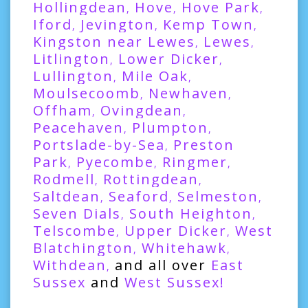
Hollingdean
Hove
Hove Park
,
,
,
Iford
Jevington
Kemp Town
,
,
,
Kingston near Lewes
Lewes
,
,
Litlington
Lower Dicker
,
,
Lullington
Mile Oak
,
,
Moulsecoomb
Newhaven
,
,
Offham
Ovingdean
,
,
Peacehaven
Plumpton
,
,
Portslade-by-Sea
Preston
,
Park
Pyecombe
Ringmer
,
,
,
Rodmell
Rottingdean
,
,
Saltdean
Seaford
Selmeston
,
,
,
Seven Dials
South Heighton
,
,
Telscombe
Upper Dicker
West
,
,
Blatchington
Whitehawk
,
,
Withdean
and all over
East
,
Sussex
and
West Sussex
!