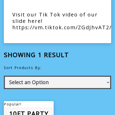
Visit our Tik Tok video of our
slide here!
https://vm.tiktok.com/ZGdJhvAT2/
SHOWING 1 RESULT
Sort Products By:
Popular!
10FT PARTY