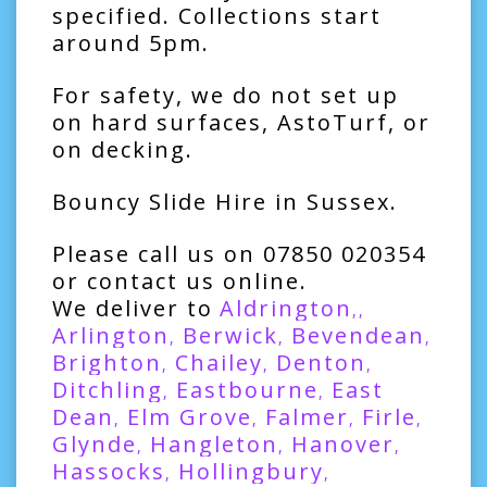
specified. Collections start
around 5pm.
For safety, we do not set up
on hard surfaces, AstoTurf, or
on decking.
Bouncy Slide Hire in Sussex.
Please call us on
07850 020354
or contact us online.
We deliver to
Aldrington
,,
Arlington
Berwick
Bevendean
,
,
,
Brighton
Chailey
Denton
,
,
,
Ditchling
Eastbourne
East
,
,
Dean
Elm Grove
Falmer
Firle
,
,
,
,
Glynde
Hangleton
Hanover
,
,
,
Hassocks
Hollingbury
,
,