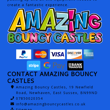
create a fantastic experience.
CONTACT AMAZING BOUNCY
CASTLES
Amazing Bouncy Castles, 19 Newfield
Road, Newhaven, East Sussex, BN99ND
07850020354
info@amazingbouncycastles.co.uk
Sitemap