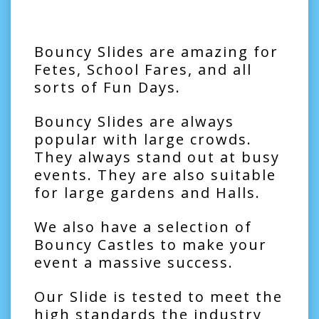
Bouncy Slides are amazing for
Fetes, School Fares, and all
sorts of Fun Days.
Bouncy Slides are always
popular with large crowds.
They always stand out at busy
events. They are also suitable
for large gardens and Halls.
We also have a selection of
Bouncy Castles
to make your
event a massive success.
Our Slide is tested to meet the
high standards the industry