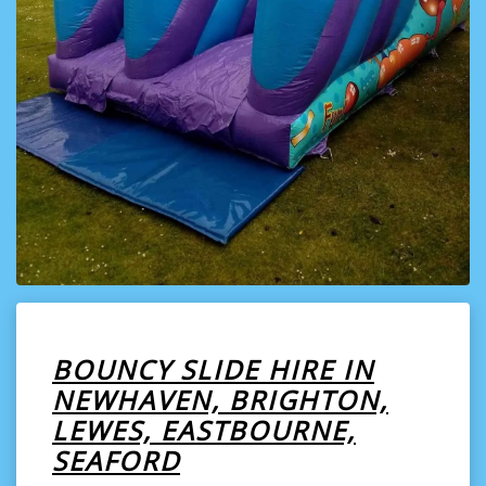
BOUNCY SLIDE HIRE IN
NEWHAVEN, BRIGHTON,
LEWES, EASTBOURNE,
SEAFORD