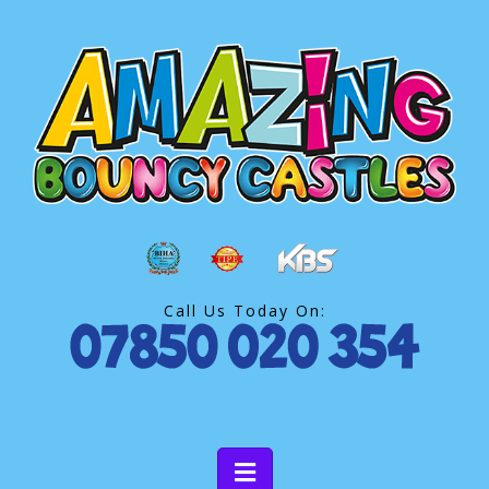
Call Us Today On: