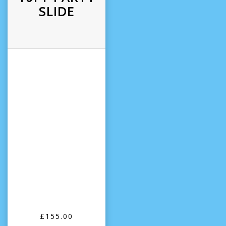
SLIDE
£155.00