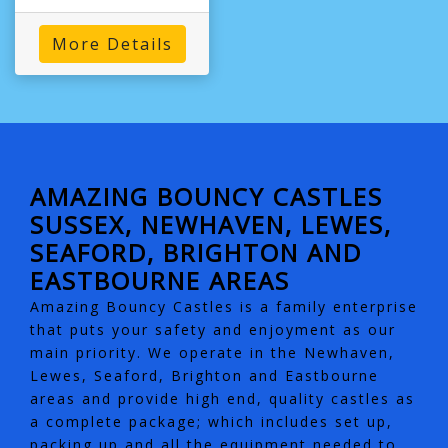
More Details
AMAZING BOUNCY CASTLES
SUSSEX, NEWHAVEN, LEWES,
SEAFORD, BRIGHTON AND
EASTBOURNE AREAS
Amazing Bouncy Castles is a family enterprise
that puts your safety and enjoyment as our
main priority. We operate in the Newhaven,
Lewes, Seaford, Brighton and Eastbourne
areas and provide high end, quality castles as
a complete package; which includes set up,
packing up and all the equipment needed to