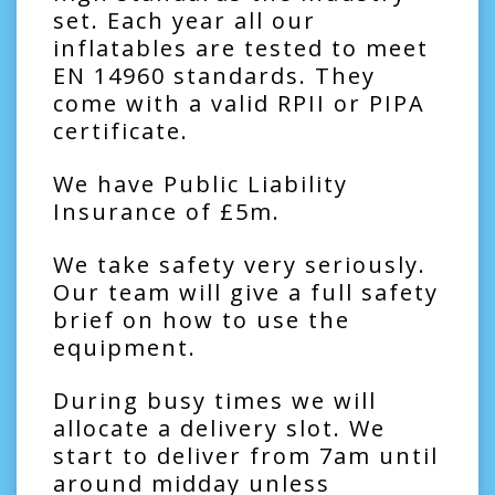
set. Each year all our
inflatables are tested to meet
EN 14960 standards. They
come with a valid RPII or PIPA
certificate.
We have Public Liability
Insurance of £5m.
We take safety very seriously.
Our team will give a full safety
brief on how to use the
equipment.
During busy times we will
allocate a delivery slot. We
start to deliver from 7am until
around midday unless