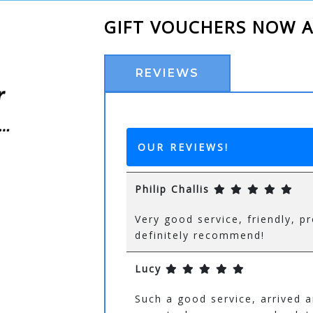
GIFT VOUCHERS NOW A
REVIEWS
OUR REVIEWS!
Philip Challis
Very good service, friendly,
definitely recommend!
Lucy
Such a good service, arrived 