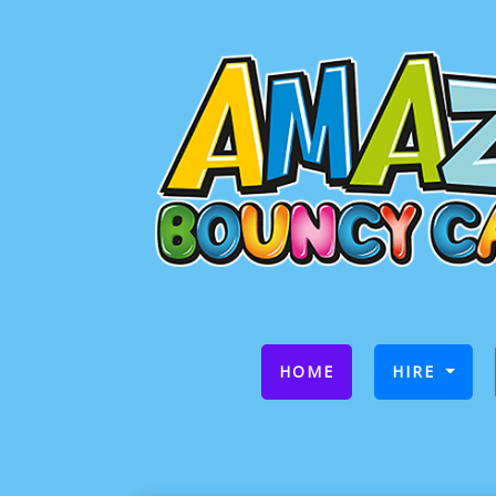
(CURRENT)
HOME
HIRE