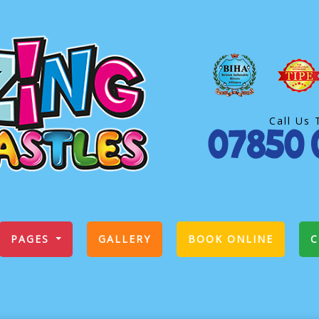
Call Us 
PAGES
GALLERY
BOOK ONLINE
C