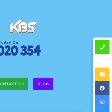
Today On:
ONTACT US
BLOG