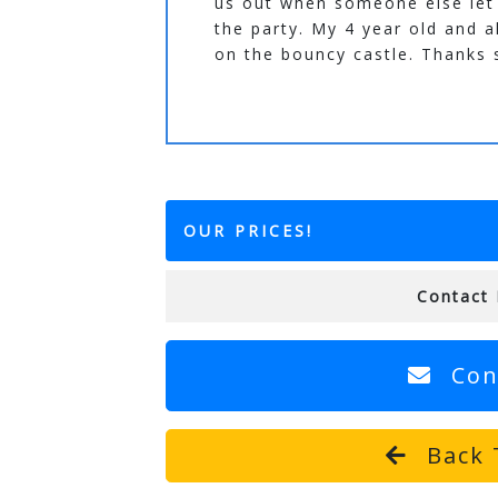
us out when someone else let
the party. My 4 year old and a
on the bouncy castle. Thanks
OUR PRICES!
Contact 
Con
Back 