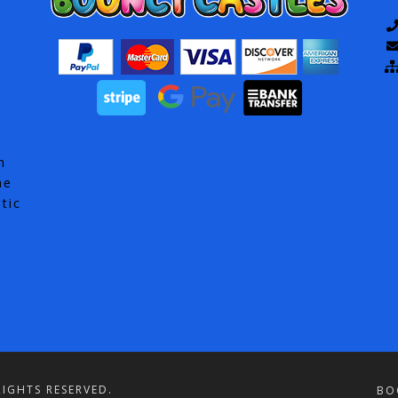
h
he
tic
IGHTS RESERVED.
BO