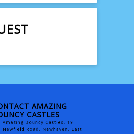
UEST
ONTACT AMAZING
OUNCY CASTLES
Amazing Bouncy Castles, 19
Newfield Road, Newhaven, East