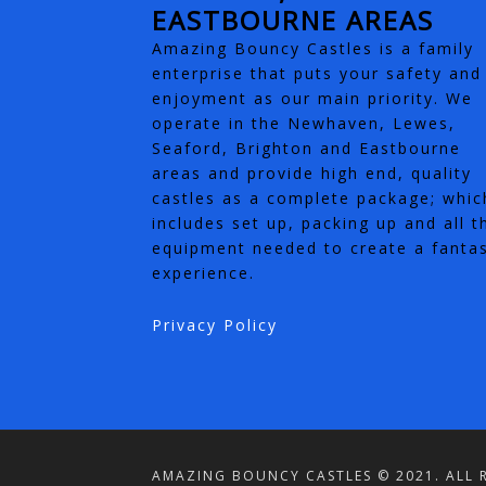
EASTBOURNE AREAS
Amazing Bouncy Castles is a family
enterprise that puts your safety and
enjoyment as our main priority. We
operate in the Newhaven, Lewes,
Seaford, Brighton and Eastbourne
areas and provide high end, quality
castles as a complete package; whic
includes set up, packing up and all t
equipment needed to create a fantas
experience.
Privacy Policy
AMAZING BOUNCY CASTLES © 2021. ALL R