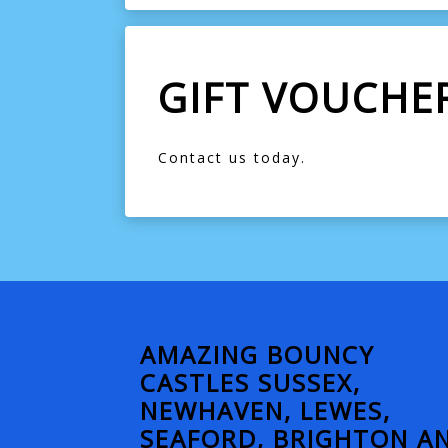
GIFT VOUCHE
Contact us today.
AMAZING BOUNCY
CASTLES SUSSEX,
NEWHAVEN, LEWES,
SEAFORD, BRIGHTON A