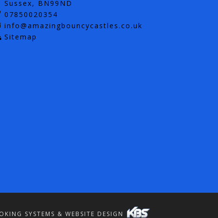
Sussex, BN99ND
07850020354
info@amazingbouncycastles.co.uk
Sitemap
OKING SYSTEMS & WEBSITE DESIGN