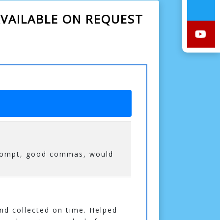
VAILABLE ON REQUEST
 prompt, good commas, would
and collected on time. Helped