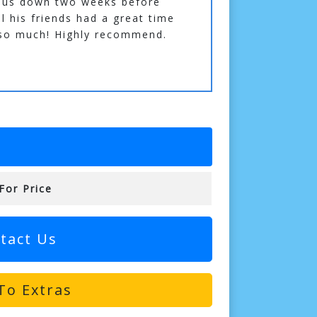
 us down two weeks before
ll his friends had a great time
 so much! Highly recommend.
For Price
tact Us
To Extras