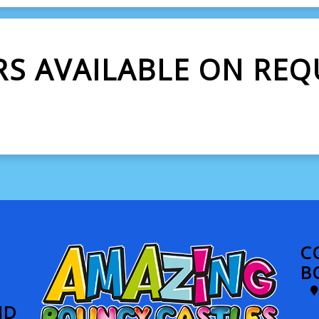
RS AVAILABLE ON REQ
C
B
ND