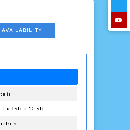
AVAILABILITY
!
tails
ft x 15ft x 10.5ft
ildren