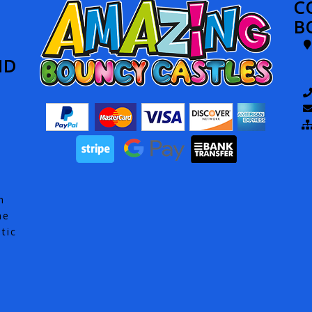
C
B
ND
h
he
tic