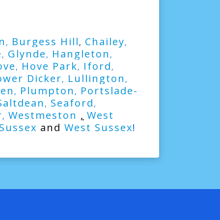
n
Burgess Hill
Chailey
,
,
,
e
Glynde
Hangleton
,
,
,
ove
Hove Park
Iford
,
,
,
ower Dicker
Lullington
,
,
ven
Plumpton
Portslade-
,
,
Saltdean
Seaford
,
,
r
Westmeston
,
West
,
 Sussex
and
West Sussex
!