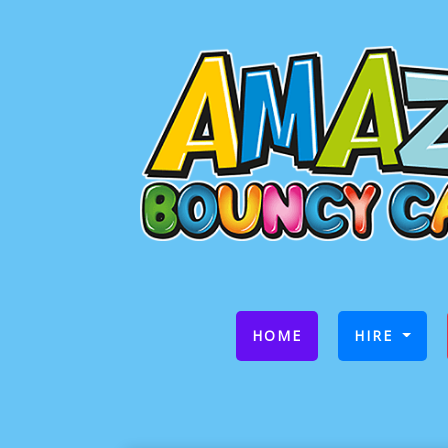
(CURRENT)
HOME
HIRE