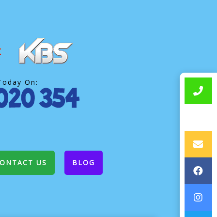
Today On:
ONTACT US
BLOG