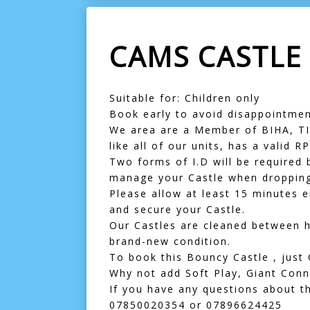
CAMS CASTLE
Suitable for: Children only
Book early to avoid disappointmen
We area are a Member of BIHA, TIP
like all of our units, has a valid R
Two forms of I.D will be required b
manage your Castle when dropping 
Please allow at least 15 minutes e
and secure your Castle.
Our Castles are cleaned between hi
brand-new condition.
To book this Bouncy Castle , just 
Why not add
Soft Play
,
Giant Conn
If you have any questions about th
07850020354
or
07896624425