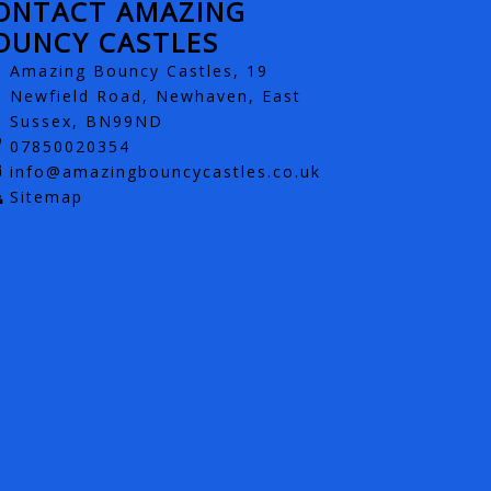
ONTACT AMAZING
OUNCY CASTLES
Amazing Bouncy Castles, 19
Newfield Road, Newhaven, East
Sussex, BN99ND
07850020354
info@amazingbouncycastles.co.uk
Sitemap