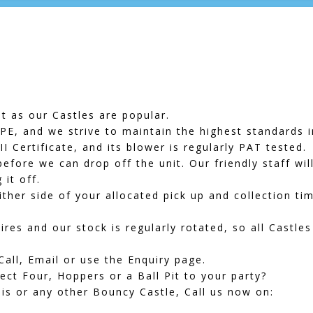
t as our Castles are popular.
E, and we strive to maintain the highest standards i
PII Certificate, and its blower is regularly PAT tested.
efore we can drop off the unit. Our friendly staff wil
it off.
ither side of your allocated pick up and collection ti
res and our stock is regularly rotated, so all Castles
Call, Email or use the Enquiry page.
ect Four
,
Hoppers
or a
Ball Pit
to your party?
is or any other Bouncy Castle, Call us now on: