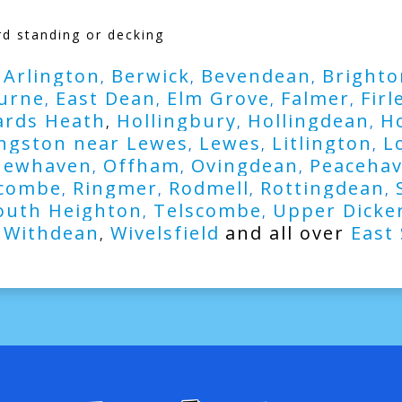
rd standing or decking
Arlington
Berwick
Bevendean
Brighto
,
,
,
,
urne
East Dean
Elm Grove
Falmer
Firl
,
,
,
,
rds Heath
Hollingbury
Hollingdean
H
,
,
,
ngston near Lewes
Lewes
Litlington
L
,
,
,
Newhaven
Offham
Ovingdean
Peaceha
,
,
,
combe
Ringmer
Rodmell
Rottingdean
,
,
,
,
outh Heighton
Telscombe
Upper Dicke
,
,
Withdean
Wivelsfield
and all over
East
,
,