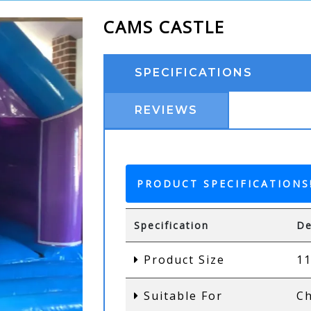
CAMS CASTLE
SPECIFICATIONS
REVIEWS
PRODUCT SPECIFICATIONS
Specification
De
Product Size
11
Suitable For
Ch