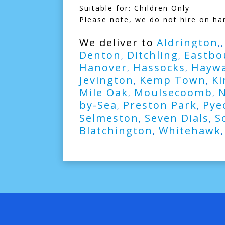
Suitable for: Children Only
Please note, we do not hire on ha
We deliver to
Aldrington
,
Denton
Ditchling
Eastbo
,
,
Hanover
Hassocks
Haywa
,
,
Jevington
Kemp Town
Ki
,
,
Mile Oak
Moulsecoomb
,
,
by-Sea
Preston Park
Pye
,
,
Selmeston
Seven Dials
S
,
,
Blatchington
Whitehawk
,