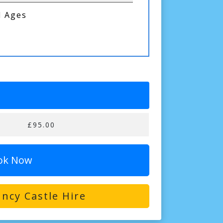
l Ages
£95.00
ok Now
ncy Castle Hire