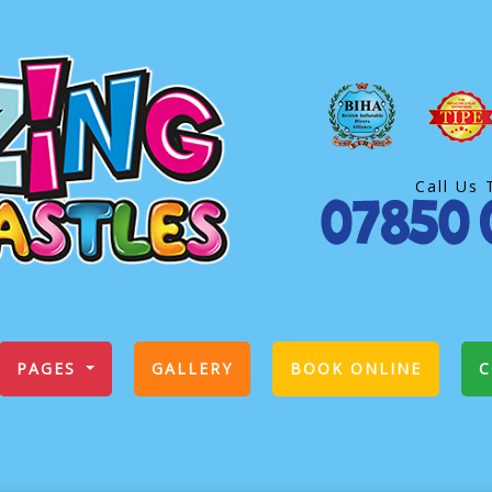
Call Us 
PAGES
GALLERY
BOOK ONLINE
C