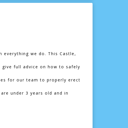
n everything we do. This Castle,
l give full advice on how to safely
mes for our team to properly erect
 are under 3 years old and in