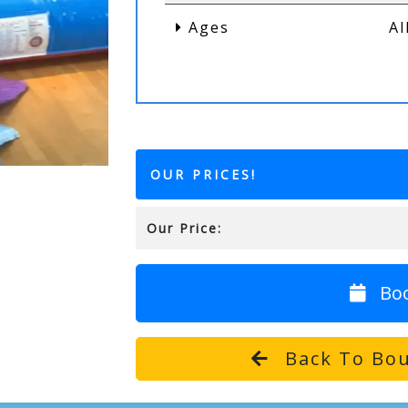
Ages
Al
OUR PRICES!
Our Price:
Bo
Back To Bou