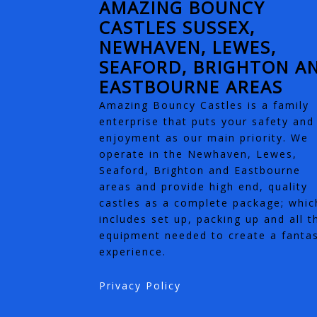
AMAZING BOUNCY
CASTLES SUSSEX,
NEWHAVEN, LEWES,
SEAFORD, BRIGHTON A
EASTBOURNE AREAS
Amazing Bouncy Castles is a family
enterprise that puts your safety and
enjoyment as our main priority. We
operate in the Newhaven, Lewes,
Seaford, Brighton and Eastbourne
areas and provide high end, quality
castles as a complete package; whic
includes set up, packing up and all t
equipment needed to create a fantas
experience.
Privacy Policy