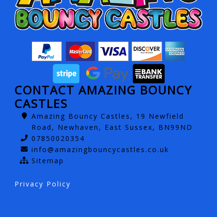
CONTACT AMAZING BOUNCY
CASTLES
Amazing Bouncy Castles, 19 Newfield
Road, Newhaven, East Sussex, BN99ND
07850020354
info@amazingbouncycastles.co.uk
Sitemap
Privacy Policy