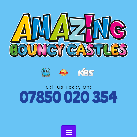
Call Us Today On: