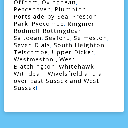
Offham
Ovingdean
,
,
Peacehaven
Plumpton
,
,
Portslade-by-Sea
Preston
,
Park
Pyecombe
Ringmer
,
,
,
Rodmell
Rottingdean
,
,
Saltdean
Seaford
Selmeston
,
,
,
Seven Dials
South Heighton
,
,
Telscombe
Upper Dicker
,
,
Westmeston
,
West
Blatchington
Whitehawk
,
,
Withdean
Wivelsfield
and all
,
over
East Sussex
and
West
Sussex
!