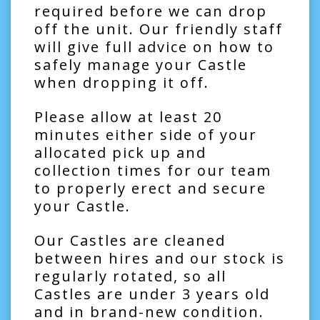
required before we can drop
off the unit. Our friendly staff
will give full advice on how to
safely manage your Castle
when dropping it off.
Please allow at least 20
minutes either side of your
allocated pick up and
collection times for our team
to properly erect and secure
your Castle.
Our Castles are cleaned
between hires and our stock is
regularly rotated, so all
Castles are under 3 years old
and in brand-new condition.