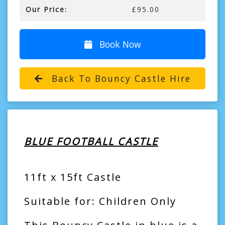
Our Price:
£95.00
Book Now
Back To Bouncy Castle Hire
BLUE FOOTBALL CASTLE
11ft x 15ft Castle
Suitable for: Children Only