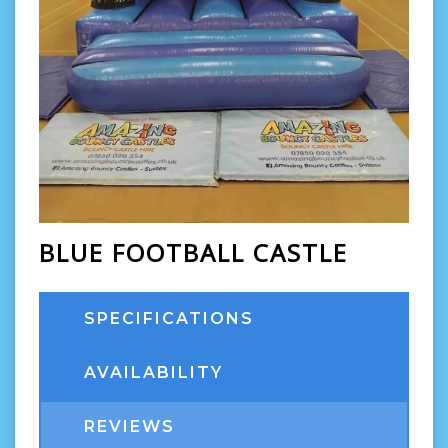
BLUE FOOTBALL CASTLE
SPECIFICATIONS
AVAILABILITY
REVIEWS