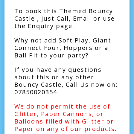
To book this Themed Bouncy
Castle , just Call, Email or use
the Enquiry page.
Why not add
Soft Play
,
Giant
Connect Four
,
Hoppers
or a
Ball Pit
to your party?
If you have any questions
about this or any other
Bouncy Castle, Call Us now on:
07850020354
We do not permit the use of
Glitter, Paper Cannons, or
Balloons filled with Glitter or
Paper on any of our products.