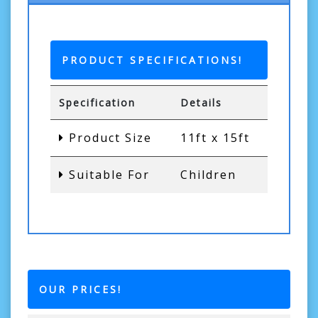
PRODUCT SPECIFICATIONS!
Specification
Details
Product Size
11ft x 15ft
Suitable For
Children
OUR PRICES!