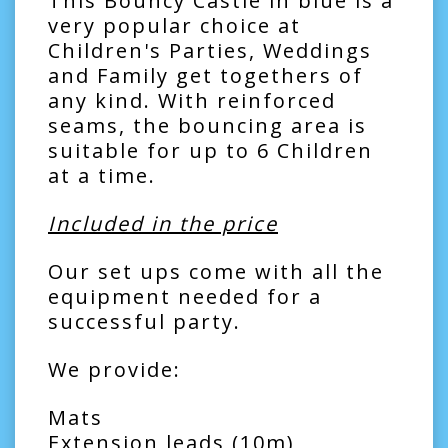
This Bouncy Castle in blue is a
very popular choice at
Children's Parties, Weddings
and Family get togethers of
any kind. With reinforced
seams, the bouncing area is
suitable for up to 6 Children
at a time.
Included in the price
Our set ups come with all the
equipment needed for a
successful party.
We provide:
Mats
Extension leads (10m)