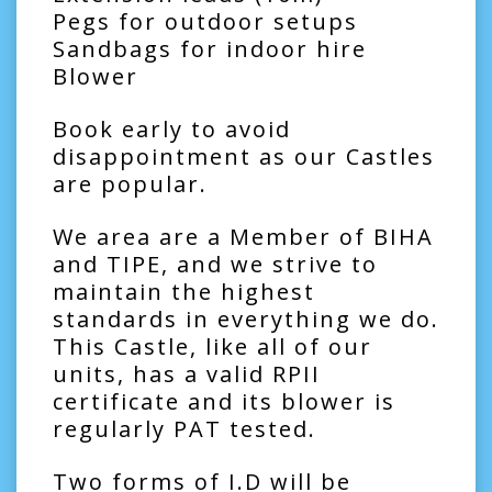
Pegs for outdoor setups
Sandbags for indoor hire
Blower
Book early to avoid
disappointment as our Castles
are popular.
We area are a Member of BIHA
and TIPE, and we strive to
maintain the highest
standards in everything we do.
This Castle, like all of our
units, has a valid RPII
certificate and its blower is
regularly PAT tested.
Two forms of I.D will be