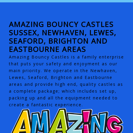
AMAZING BOUNCY CASTLES
SUSSEX, NEWHAVEN, LEWES,
SEAFORD, BRIGHTON AND
EASTBOURNE AREAS
Amazing Bouncy Castles is a family enterprise
that puts your safety and enjoyment as our
main priority. We operate in the Newhaven,
Lewes, Seaford, Brighton and Eastbourne
areas and provide high end, quality castles as
a complete package; which includes set up,
packing up and all the equipment needed to
create a fantastic experience.