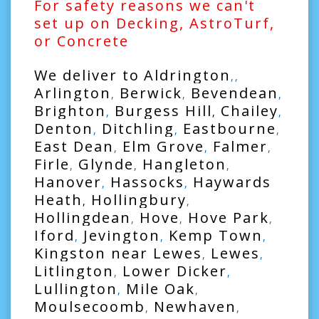
For safety reasons we can't
set up on Decking, AstroTurf,
or Concrete
We deliver to
Aldrington
,,
Arlington
Berwick
Bevendean
,
,
,
Brighton
Burgess Hill
Chailey
,
,
,
Denton
Ditchling
Eastbourne
,
,
,
East Dean
Elm Grove
Falmer
,
,
,
Firle
Glynde
Hangleton
,
,
,
Hanover
Hassocks
Haywards
,
,
Heath
Hollingbury
,
,
Hollingdean
Hove
Hove Park
,
,
,
Iford
Jevington
Kemp Town
,
,
,
Kingston near Lewes
Lewes
,
,
Litlington
Lower Dicker
,
,
Lullington
Mile Oak
,
,
Moulsecoomb
Newhaven
,
,