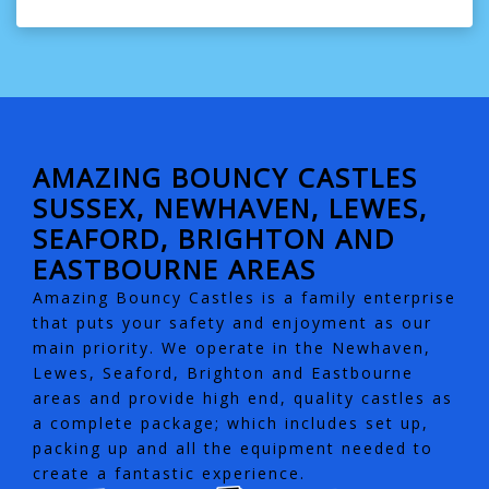
AMAZING BOUNCY CASTLES
SUSSEX, NEWHAVEN, LEWES,
SEAFORD, BRIGHTON AND
EASTBOURNE AREAS
Amazing Bouncy Castles is a family enterprise
that puts your safety and enjoyment as our
main priority. We operate in the Newhaven,
Lewes, Seaford, Brighton and Eastbourne
areas and provide high end, quality castles as
a complete package; which includes set up,
packing up and all the equipment needed to
create a fantastic experience.