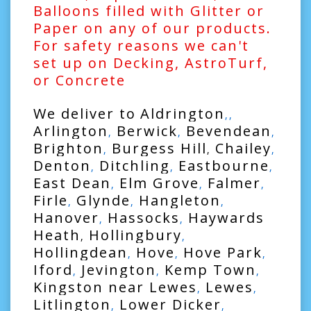
Balloons filled with Glitter or
Paper on any of our products.
For safety reasons we can't
set up on Decking, AstroTurf,
or Concrete
We deliver to
Aldrington
,,
Arlington
Berwick
Bevendean
,
,
,
Brighton
Burgess Hill
Chailey
,
,
,
Denton
Ditchling
Eastbourne
,
,
,
East Dean
Elm Grove
Falmer
,
,
,
Firle
Glynde
Hangleton
,
,
,
Hanover
Hassocks
Haywards
,
,
Heath
Hollingbury
,
,
Hollingdean
Hove
Hove Park
,
,
,
Iford
Jevington
Kemp Town
,
,
,
Kingston near Lewes
Lewes
,
,
Litlington
Lower Dicker
,
,