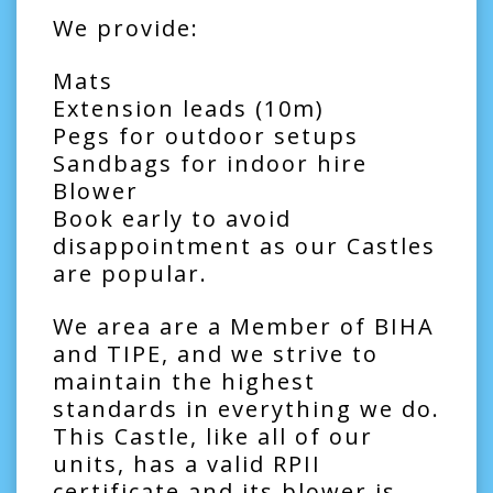
We provide:
Mats
Extension leads (10m)
Pegs for outdoor setups
Sandbags for indoor hire
Blower
Book early to avoid
disappointment as our Castles
are popular.
We area are a Member of BIHA
and TIPE, and we strive to
maintain the highest
standards in everything we do.
This Castle, like all of our
units, has a valid RPII
certificate and its blower is