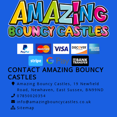
CONTACT AMAZING BOUNCY
CASTLES
Amazing Bouncy Castles, 19 Newfield
Road, Newhaven, East Sussex, BN99ND
07850020354
info@amazingbouncycastles.co.uk
Sitemap