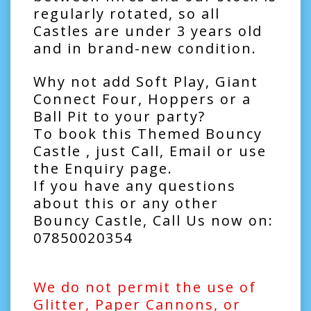
regularly rotated, so all
Castles are under 3 years old
and in brand-new condition.
Why not add
Soft Play
,
Giant
Connect Four
,
Hoppers
or a
Ball Pit
to your party?
To book this Themed Bouncy
Castle , just Call, Email or use
the Enquiry page.
If you have any questions
about this or any other
Bouncy Castle, Call Us now on:
07850020354
We do not permit the use of
Glitter, Paper Cannons, or