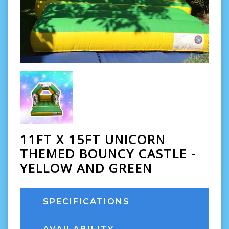
11FT X 15FT UNICORN
THEMED BOUNCY CASTLE -
YELLOW AND GREEN
SPECIFICATIONS