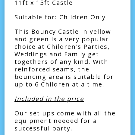
11ft x 15ft Castle
Suitable for: Children Only
This Bouncy Castle in yellow
and green is a very popular
choice at Children's Parties,
Weddings and Family get
togethers of any kind. With
reinforced seams, the
bouncing area is suitable for
up to 6 Children at a time.
Included in the price
Our set ups come with all the
equipment needed for a
successful party.