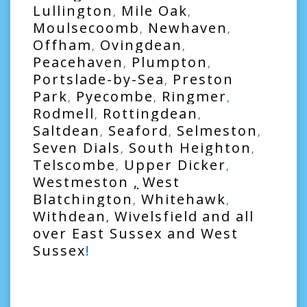
Lullington
Mile Oak
,
,
Moulsecoomb
Newhaven
,
,
Offham
Ovingdean
,
,
Peacehaven
Plumpton
,
,
Portslade-by-Sea
Preston
,
Park
Pyecombe
Ringmer
,
,
,
Rodmell
Rottingdean
,
,
Saltdean
Seaford
Selmeston
,
,
,
Seven Dials
South Heighton
,
,
Telscombe
Upper Dicker
,
,
Westmeston
,
West
Blatchington
Whitehawk
,
,
Withdean
Wivelsfield
and all
,
over
East Sussex
and
West
Sussex
!