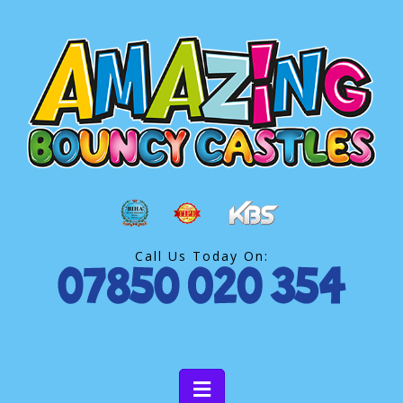
Call Us Today On: