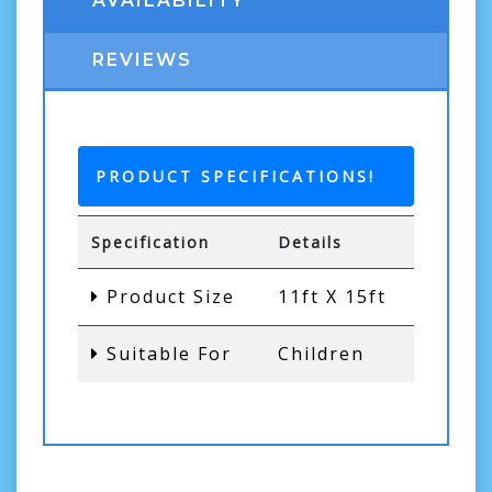
AVAILABILITY
REVIEWS
PRODUCT SPECIFICATIONS!
Specification
Details
Product Size
11ft X 15ft
Suitable For
Children