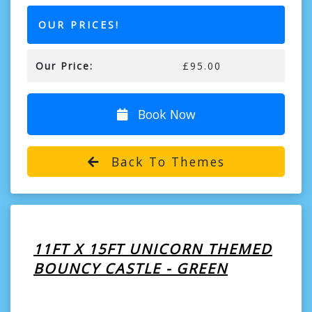
OUR PRICES!
Our Price:
£95.00
Book Now
Back To Themes
11FT X 15FT UNICORN THEMED
BOUNCY CASTLE - GREEN