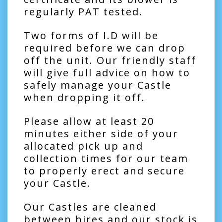
regularly PAT tested.
Two forms of I.D will be
required before we can drop
off the unit. Our friendly staff
will give full advice on how to
safely manage your Castle
when dropping it off.
Please allow at least 20
minutes either side of your
allocated pick up and
collection times for our team
to properly erect and secure
your Castle.
Our Castles are cleaned
between hires and our stock is