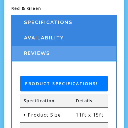
Red & Green
SPECIFICATIONS
AVAILABILITY
REVIEWS
PRODUCT SPECIFICATIONS!
Specification
Details
Product Size
11ft x 15ft