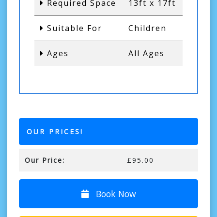
Required Space
13ft x 17ft
Suitable For
Children
Ages
All Ages
OUR PRICES!
Our Price:
£95.00
Book Now