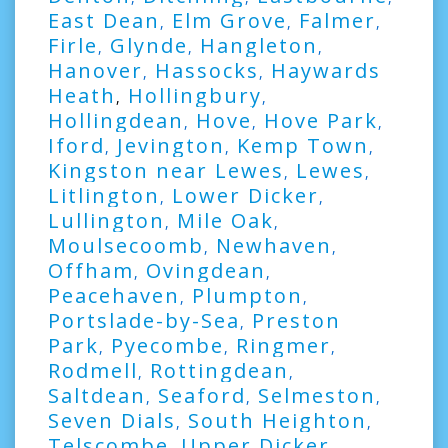
East Dean
Elm Grove
Falmer
,
,
,
Firle
Glynde
Hangleton
,
,
,
Hanover
Hassocks
Haywards
,
,
Heath
Hollingbury
,
,
Hollingdean
Hove
Hove Park
,
,
,
Iford
Jevington
Kemp Town
,
,
,
Kingston near Lewes
Lewes
,
,
Litlington
Lower Dicker
,
,
Lullington
Mile Oak
,
,
Moulsecoomb
Newhaven
,
,
Offham
Ovingdean
,
,
Peacehaven
Plumpton
,
,
Portslade-by-Sea
Preston
,
Park
Pyecombe
Ringmer
,
,
,
Rodmell
Rottingdean
,
,
Saltdean
Seaford
Selmeston
,
,
,
Seven Dials
South Heighton
,
,
Telscombe
Upper Dicker
,
,