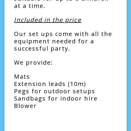
at a time.
Included in the price
Our set ups come with all the
equipment needed for a
successful party.
We provide:
Mats
Extension leads (10m)
Pegs for outdoor setups
Sandbags for indoor hire
Blower