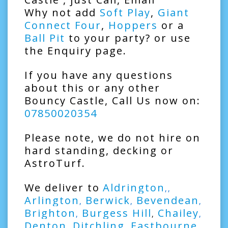
Why not add
Soft Play
,
Giant
Connect Four
,
Hoppers
or a
Ball Pit
to your party? or use
the Enquiry page.
If you have any questions
about this or any other
Bouncy Castle, Call Us now on:
07850020354
Please note, we do not hire on
hard standing, decking or
AstroTurf.
We deliver to
Aldrington
,,
Arlington
Berwick
Bevendean
,
,
,
Brighton
Burgess Hill
Chailey
,
,
,
Denton
Ditchling
Eastbourne
,
,
,