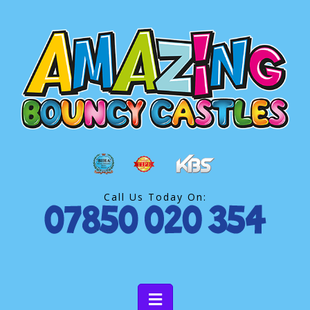
Call Us Today On: