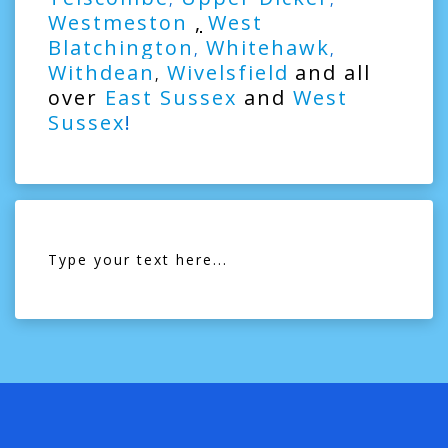
Westmeston
,
West
Blatchington
Whitehawk
,
,
Withdean
Wivelsfield
and all
,
over
East Sussex
and
West
Sussex
!
Type your text here...