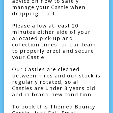
advice on how to safely
manage your Castle when
dropping it off.
Please allow at least 20
minutes either side of your
allocated pick up and
collection times for our team
to properly erect and secure
your Castle.
Our Castles are cleaned
between hires and our stock is
regularly rotated, so all
Castles are under 3 years old
and in brand-new condition.
To book this Themed Bouncy
Castle , just Call, Email