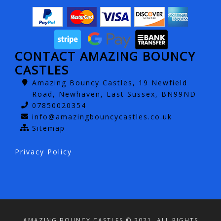
CONTACT AMAZING BOUNCY
CASTLES
Amazing Bouncy Castles, 19 Newfield
Road, Newhaven, East Sussex, BN99ND
07850020354
info@amazingbouncycastles.co.uk
Sitemap
Privacy Policy
AMAZING BOUNCY CASTLES © 2021. ALL RIGHTS