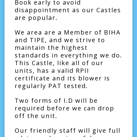
Book early to avoid
disappointment as our Castles
are popular.
We area are a Member of BIHA
and TIPE, and we strive to
maintain the highest
standards in everything we do.
This Castle, like all of our
units, has a valid RPII
certificate and its blower is
regularly PAT tested.
Two forms of I.D will be
required before we can drop
off the unit.
Our friendly staff will give full