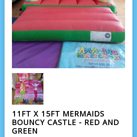
11FT X 15FT MERMAIDS
BOUNCY CASTLE - RED AND
GREEN