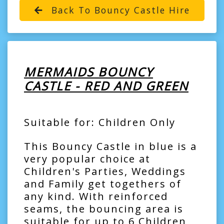
Back To Bouncy Castle Hire
MERMAIDS BOUNCY
CASTLE - RED AND GREEN
Suitable for: Children Only
This Bouncy Castle in blue is a
very popular choice at
Children's Parties, Weddings
and Family get togethers of
any kind. With reinforced
seams, the bouncing area is
suitable for up to 6 Children