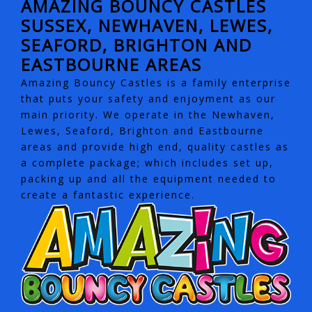
AMAZING BOUNCY CASTLES
SUSSEX, NEWHAVEN, LEWES,
SEAFORD, BRIGHTON AND
EASTBOURNE AREAS
Amazing Bouncy Castles is a family enterprise
that puts your safety and enjoyment as our
main priority. We operate in the Newhaven,
Lewes, Seaford, Brighton and Eastbourne
areas and provide high end, quality castles as
a complete package; which includes set up,
packing up and all the equipment needed to
create a fantastic experience.