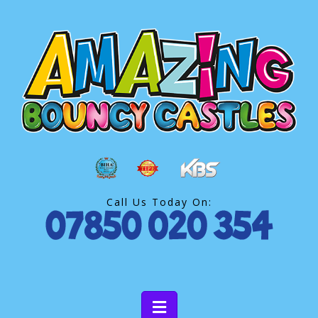
Call Us Today On: