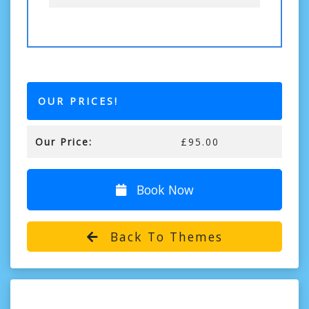
OUR PRICES!
Our Price:
£95.00
Book Now
Back To Themes