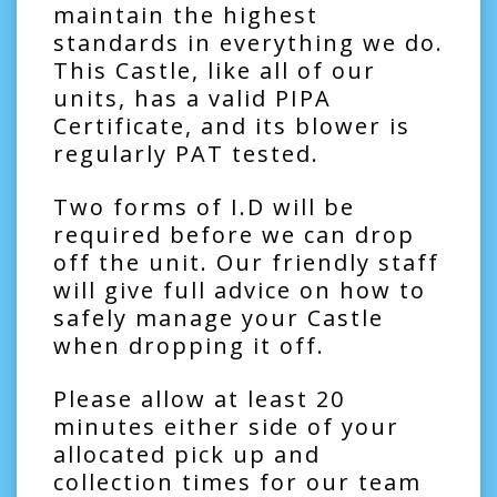
maintain the highest
standards in everything we do.
This Castle, like all of our
units, has a valid PIPA
Certificate, and its blower is
regularly PAT tested.
Two forms of I.D will be
required before we can drop
off the unit. Our friendly staff
will give full advice on how to
safely manage your Castle
when dropping it off.
Please allow at least 20
minutes either side of your
allocated pick up and
collection times for our team