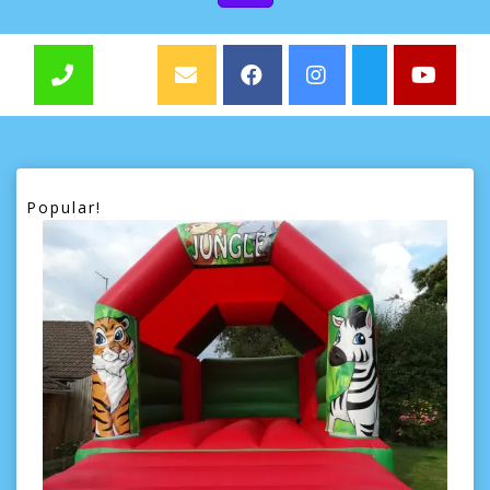
Popular!