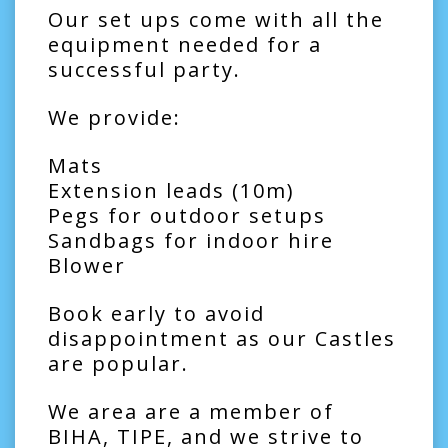
Our set ups come with all the
equipment needed for a
successful party.
We provide:
Mats
Extension leads (10m)
Pegs for outdoor setups
Sandbags for indoor hire
Blower
Book early to avoid
disappointment as our Castles
are popular.
We area are a member of
BIHA, TIPE, and we strive to