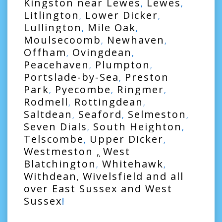
Kingston near Lewes
Lewes
,
,
Litlington
Lower Dicker
,
,
Lullington
Mile Oak
,
,
Moulsecoomb
Newhaven
,
,
Offham
Ovingdean
,
,
Peacehaven
Plumpton
,
,
Portslade-by-Sea
Preston
,
Park
Pyecombe
Ringmer
,
,
,
Rodmell
Rottingdean
,
,
Saltdean
Seaford
Selmeston
,
,
,
Seven Dials
South Heighton
,
,
Telscombe
Upper Dicker
,
,
Westmeston
,
West
Blatchington
Whitehawk
,
,
Withdean
Wivelsfield
and all
,
over
East Sussex
and
West
Sussex
!