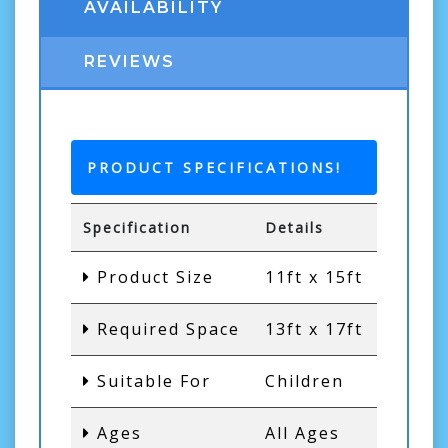
AVAILABILITY
REVIEWS
PRODUCT SPECIFICATIONS!
Specification
Details
Product Size
11ft x 15ft
Required Space
13ft x 17ft
Suitable For
Children
Ages
All Ages