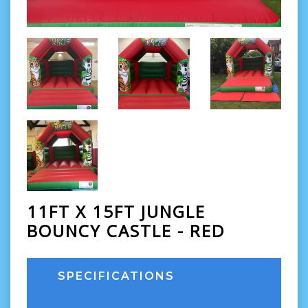
11FT X 15FT JUNGLE
BOUNCY CASTLE - RED
SPECIFICATIONS