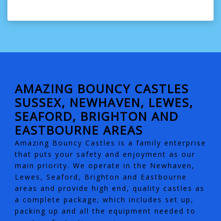
AMAZING BOUNCY CASTLES
SUSSEX, NEWHAVEN, LEWES,
SEAFORD, BRIGHTON AND
EASTBOURNE AREAS
Amazing Bouncy Castles is a family enterprise
that puts your safety and enjoyment as our
main priority. We operate in the Newhaven,
Lewes, Seaford, Brighton and Eastbourne
areas and provide high end, quality castles as
a complete package; which includes set up,
packing up and all the equipment needed to