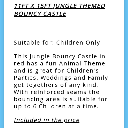
11FT X 15FT JUNGLE THEMED
BOUNCY CASTLE
Suitable for: Children Only
This Jungle Bouncy Castle in
red has a fun Animal Theme
and is great for Children's
Parties, Weddings and Family
get togethers of any kind.
With reinforced seams the
bouncing area is suitable for
up to 6 Children at a time.
Included in the price