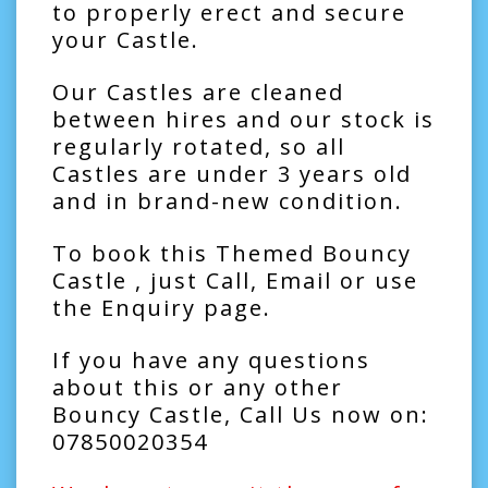
to properly erect and secure
your Castle.
Our Castles are cleaned
between hires and our stock is
regularly rotated, so all
Castles are under 3 years old
and in brand-new condition.
To book this Themed Bouncy
Castle , just Call, Email or use
the Enquiry page.
If you have any questions
about this or any other
Bouncy Castle, Call Us now on:
07850020354