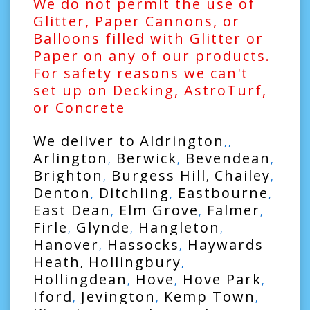
We do not permit the use of
Glitter, Paper Cannons, or
Balloons filled with Glitter or
Paper on any of our products.
For safety reasons we can't
set up on Decking, AstroTurf,
or Concrete
We deliver to
Aldrington
,,
Arlington
Berwick
Bevendean
,
,
,
Brighton
Burgess Hill
Chailey
,
,
,
Denton
Ditchling
Eastbourne
,
,
,
East Dean
Elm Grove
Falmer
,
,
,
Firle
Glynde
Hangleton
,
,
,
Hanover
Hassocks
Haywards
,
,
Heath
Hollingbury
,
,
Hollingdean
Hove
Hove Park
,
,
,
Iford
Jevington
Kemp Town
,
,
,