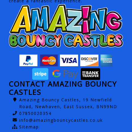
create a fantastic experience.
CONTACT AMAZING BOUNCY
CASTLES
Amazing Bouncy Castles, 19 Newfield
Road, Newhaven, East Sussex, BN99ND
07850020354
info@amazingbouncycastles.co.uk
Sitemap