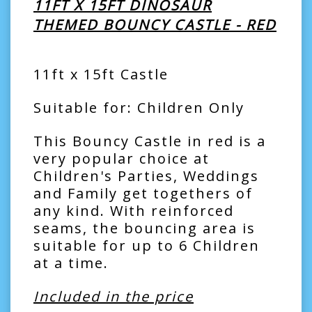
11FT X 15FT DINOSAUR
THEMED BOUNCY CASTLE - RED
11ft x 15ft Castle
Suitable for: Children Only
This Bouncy Castle in red is a
very popular choice at
Children's Parties, Weddings
and Family get togethers of
any kind. With reinforced
seams, the bouncing area is
suitable for up to 6 Children
at a time.
Included in the price