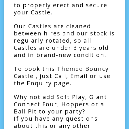
to properly erect and secure
your Castle.
Our Castles are cleaned
between hires and our stock is
regularly rotated, so all
Castles are under 3 years old
and in brand-new condition.
To book this Themed Bouncy
Castle , just Call, Email or use
the Enquiry page.
Why not add
Soft Play
,
Giant
Connect Four
,
Hoppers
or a
Ball Pit
to your party?
If you have any questions
about this or any other