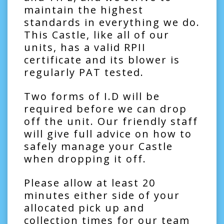
maintain the highest
standards in everything we do.
This Castle, like all of our
units, has a valid RPII
certificate and its blower is
regularly PAT tested.
Two forms of I.D will be
required before we can drop
off the unit. Our friendly staff
will give full advice on how to
safely manage your Castle
when dropping it off.
Please allow at least 20
minutes either side of your
allocated pick up and
collection times for our team