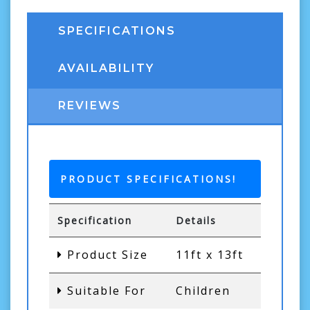
SPECIFICATIONS
AVAILABILITY
REVIEWS
PRODUCT SPECIFICATIONS!
Specification
Details
Product Size
11ft x 13ft
Suitable For
Children