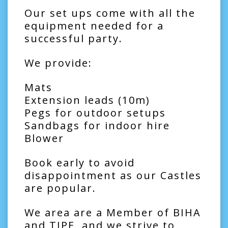
Our set ups come with all the
equipment needed for a
successful party.
We provide:
Mats
Extension leads (10m)
Pegs for outdoor setups
Sandbags for indoor hire
Blower
Book early to avoid
disappointment as our Castles
are popular.
We area are a Member of BIHA
and TIPE, and we strive to