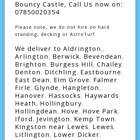
Bouncy Castle, Call Us now on:
07850020354
Please note, we do not hire on hard
standing, decking or AstroTurf.
We deliver to
Aldrington
,,
Arlington
Berwick
Bevendean
,
,
,
Brighton
Burgess Hill
Chailey
,
,
,
Denton
Ditchling
Eastbourne
,
,
,
East Dean
Elm Grove
Falmer
,
,
,
Firle
Glynde
Hangleton
,
,
,
Hanover
Hassocks
Haywards
,
,
Heath
Hollingbury
,
,
Hollingdean
Hove
Hove Park
,
,
,
Iford
Jevington
Kemp Town
,
,
,
Kingston near Lewes
Lewes
,
,
Litlington
Lower Dicker
,
,