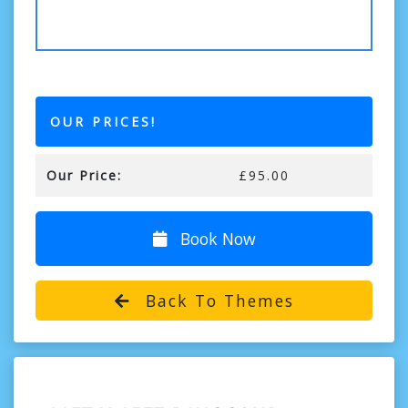
OUR PRICES!
Our Price:
£95.00
Book Now
Back To Themes