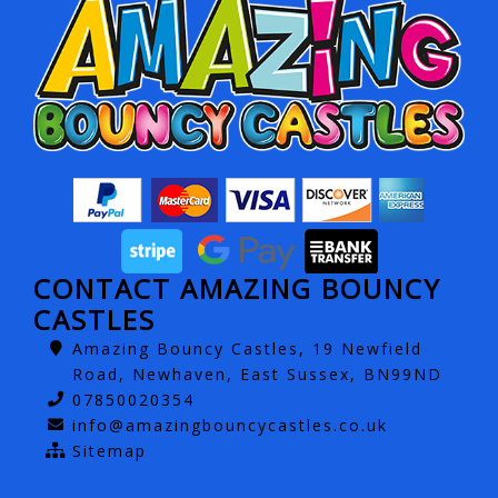
CONTACT AMAZING BOUNCY
CASTLES
Amazing Bouncy Castles, 19 Newfield
Road, Newhaven, East Sussex, BN99ND
07850020354
info@amazingbouncycastles.co.uk
Sitemap