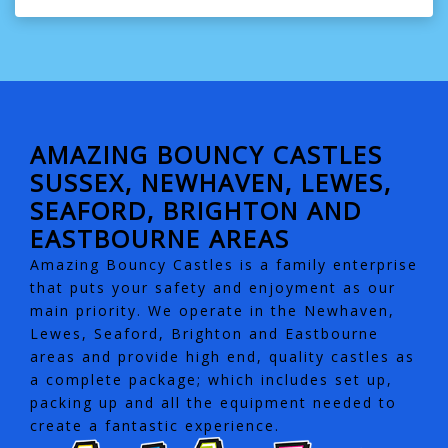
AMAZING BOUNCY CASTLES
SUSSEX, NEWHAVEN, LEWES,
SEAFORD, BRIGHTON AND
EASTBOURNE AREAS
Amazing Bouncy Castles is a family enterprise
that puts your safety and enjoyment as our
main priority. We operate in the Newhaven,
Lewes, Seaford, Brighton and Eastbourne
areas and provide high end, quality castles as
a complete package; which includes set up,
packing up and all the equipment needed to
create a fantastic experience.