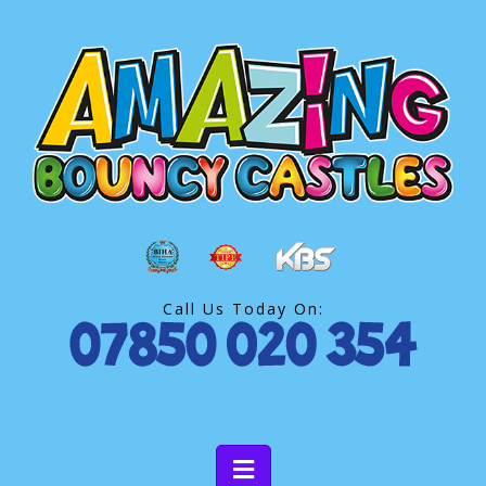
Call Us Today On: