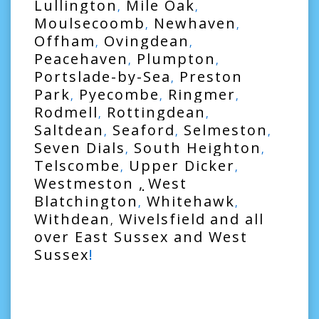
Lullington
Mile Oak
,
,
Moulsecoomb
Newhaven
,
,
Offham
Ovingdean
,
,
Peacehaven
Plumpton
,
,
Portslade-by-Sea
Preston
,
Park
Pyecombe
Ringmer
,
,
,
Rodmell
Rottingdean
,
,
Saltdean
Seaford
Selmeston
,
,
,
Seven Dials
South Heighton
,
,
Telscombe
Upper Dicker
,
,
Westmeston
,
West
Blatchington
Whitehawk
,
,
Withdean
Wivelsfield
and all
,
over
East Sussex
and
West
Sussex
!