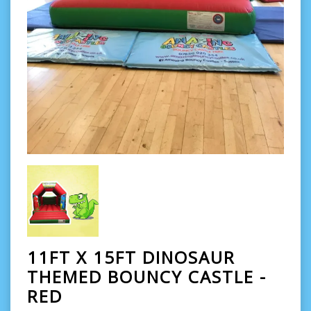
11FT X 15FT DINOSAUR
THEMED BOUNCY CASTLE -
RED