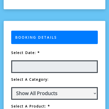
BOOKING DETAILS
Select Date: *
Select A Category:
Select A Product: *