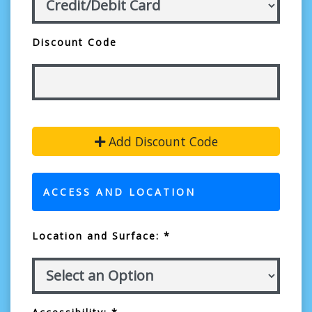
Discount Code
Add Discount Code
ACCESS AND LOCATION
Location and Surface: *