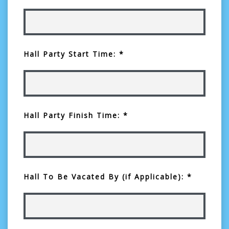
Hall Party Start Time: *
Hall Party Finish Time: *
Hall To Be Vacated By (if Applicable): *