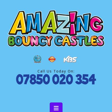
Call Us Today On: