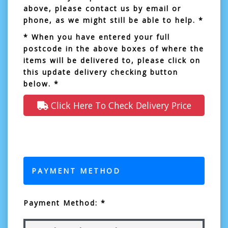
above, please contact us by email or
phone, as we might still be able to help. *
* When you have entered your full
postcode in the above boxes of where the
items will be delivered to, please click on
this update delivery checking button
below. *
Click Here To Check Delivery Price
PAYMENT METHOD
Payment Method: *