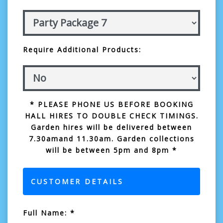
Require Additional Products:
* PLEASE PHONE US BEFORE BOOKING
HALL HIRES TO DOUBLE CHECK TIMINGS.
Garden hires will be delivered between
7.30amand 11.30am. Garden collections
will be between 5pm and 8pm *
CUSTOMER DETAILS
Full Name: *