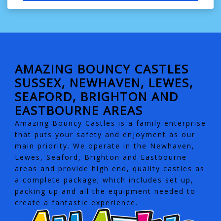
AMAZING BOUNCY CASTLES
SUSSEX, NEWHAVEN, LEWES,
SEAFORD, BRIGHTON AND
EASTBOURNE AREAS
Amazing Bouncy Castles is a family enterprise
that puts your safety and enjoyment as our
main priority. We operate in the Newhaven,
Lewes, Seaford, Brighton and Eastbourne
areas and provide high end, quality castles as
a complete package; which includes set up,
packing up and all the equipment needed to
create a fantastic experience.