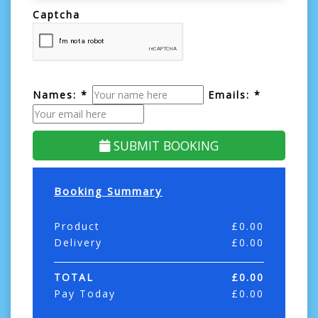
Captcha
Names: *
Emails: *
SUBMIT BOOKING
Booking Summary
Product
£
0.00
Delivery
£
0.00
TOTAL
£
0.00
Pay Today
£
0.00