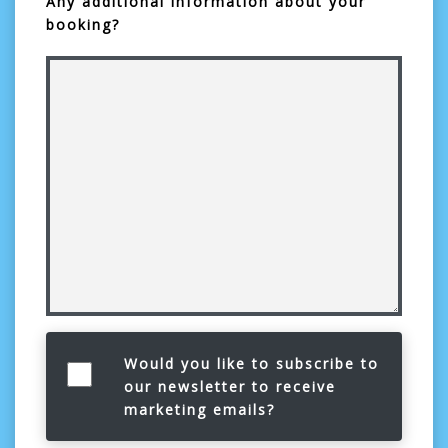
Any additional information about your
booking?
Would you like to subscribe to
our newsletter to receive
marketing emails?