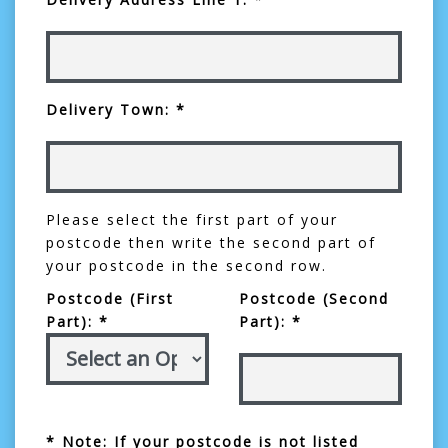
Delivery Town: *
Please select the first part of your
postcode then write the second part of
your postcode in the second row.
Postcode (First
Postcode (Second
Part): *
Part): *
* Note: If your postcode is not listed