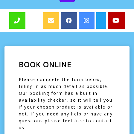
BOOK ONLINE
Please complete the form below,
filling in as much detail as possible.
Our booking form has a built in
availability checker, so it will tell you
if your chosen product is available or
not. If you need any help or have any
questions please feel free to contact
us.