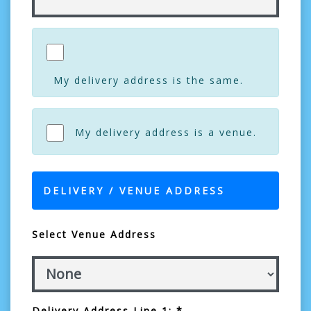
My delivery address is the same.
My delivery address is a venue.
DELIVERY / VENUE ADDRESS
Select Venue Address
Delivery Address Line 1: *