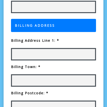
BILLING ADDRESS
Billing Address Line 1: *
Billing Town: *
Billing Postcode: *