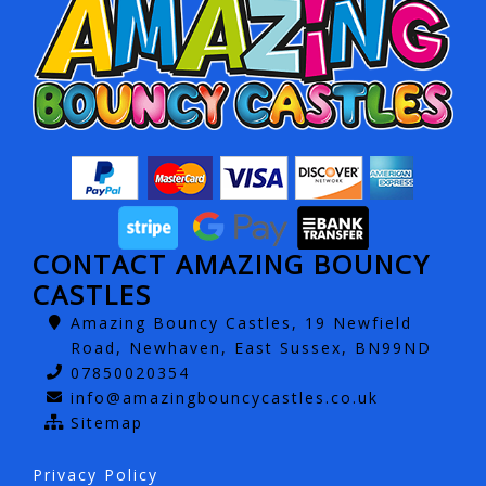
CONTACT AMAZING BOUNCY
CASTLES
Amazing Bouncy Castles, 19 Newfield
Road, Newhaven, East Sussex, BN99ND
07850020354
info@amazingbouncycastles.co.uk
Sitemap
Privacy Policy