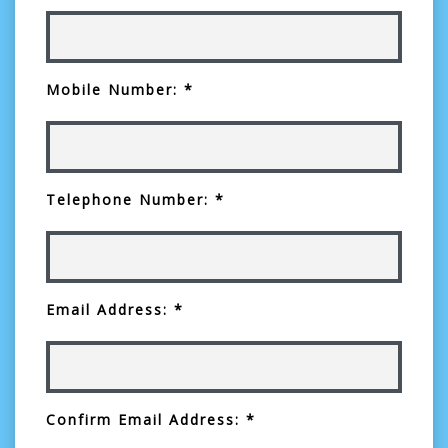
Mobile Number: *
Telephone Number: *
Email Address: *
Confirm Email Address: *