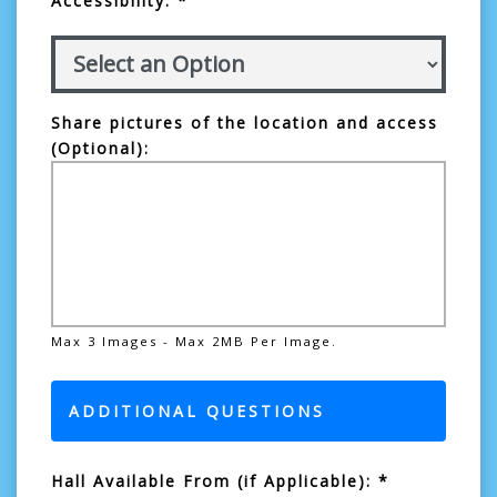
Accessibility: *
Share pictures of the location and access
(Optional):
Max 3 Images - Max 2MB Per Image.
ADDITIONAL QUESTIONS
Hall Available From (if Applicable): *