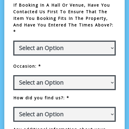
If Booking In A Hall Or Venue, Have You
Contacted Us First To Ensure That The
Item You Booking Fits In The Property,
And Have You Entered The Times Above?:
*
Occasion: *
How did you find us?: *